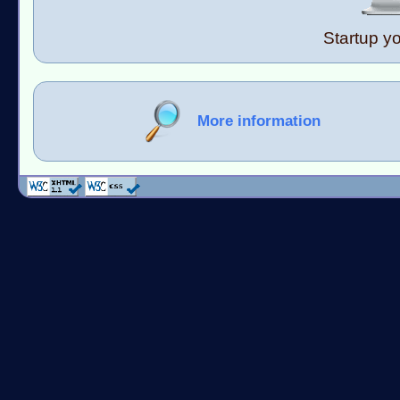
Startup y
More information