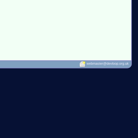
webmaster@devloop.org.uk