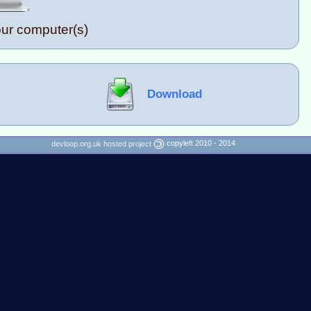
our computer(s)
Download
copyleft 2010 - 2014
devloop.org.uk hosted project