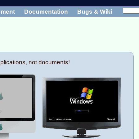
pment
Documentation
Bugs & Wiki
plications, not documents!