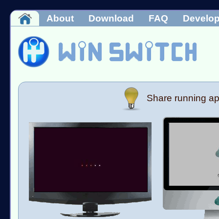
About
Download
FAQ
Develo
Share running ap