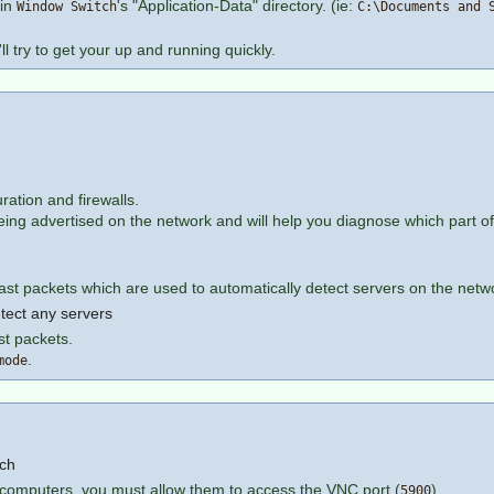
 in
's "Application-Data" directory. (ie:
Window Switch
C:\Documents and 
l try to get your up and running quickly.
ation and firewalls.
eing advertised on the network and will help you diagnose which part of 
ast packets which are used to automatically detect servers on the netw
tect any servers
st packets.
.
mode
tch
er computers, you must allow them to access the VNC port (
)
5900