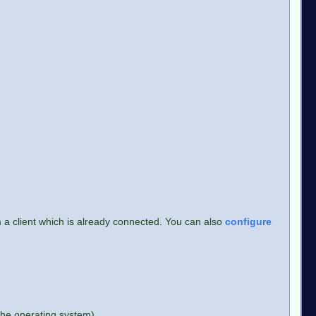
m a client which is already connected. You can also
configure
 the operating system)