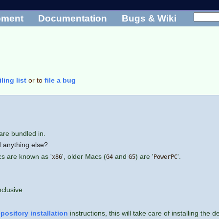
pment
Documentation
Bugs & Wiki
ling list
or to
file a bug
are bundled in.
 anything else?
cs are known as '
', older Macs (
and
) are '
'.
x86
G4
G5
PowerPC
nclusive
epository installation
instructions, this will take care of installing th