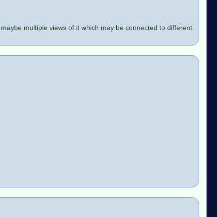
 maybe multiple views of it which may be connected to different