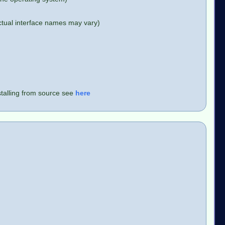
ctual interface names may vary)
stalling from source see
here