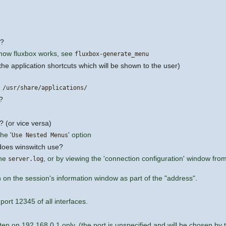
u?
 how fluxbox works, see
fluxbox-generate_menu
(the application shortcuts which will be shown to the user)
g
/usr/share/applications/
?
? (or vice versa)
he '
' option
Use Nested Menus
 does winswitch use?
the
, or by viewing the 'connection configuration' window fro
server.log
n on the session's information window as part of the "address".
 port 12345 of all interfaces.
sten on 192.168.0.1 only. (the port is unspecified and will be chosen by