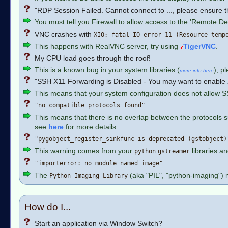
"RDP Session Failed. Cannot connect to ..., please ensure th
You must tell you Firewall to allow access to the 'Remote De
VNC crashes with
XIO: fatal IO error 11 (Resource temp
This happens with RealVNC server, try using
TigerVNC
.
My CPU load goes through the roof!
This is a known bug in your system libraries (
), p
more info here
"SSH X11 Forwarding is Disabled - You may want to enable X1
This means that your system configuration does not allow 
"no compatible protocols found"
This means that there is no overlap between the protocols
see
here
for more details.
"pygobject_register_sinkfunc is deprecated (gstobject)
This warning comes from your
libraries an
python
gstreamer
"importerror: no module named image"
The
(aka "PIL", "python-imaging") 
Python Imaging Library
How do I...
Start an application via Window Switch?