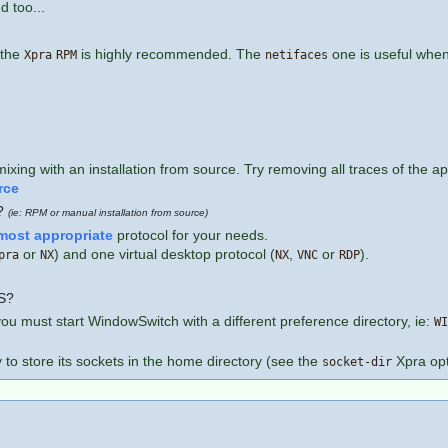
d too...
 the
is highly recommended. The
one is useful when 
Xpra
RPM
netifaces
g with an installation from source. Try removing all traces of the appli
rce
l?
(ie: RPM or manual installation from source)
most appropriate
protocol for your needs.
or
) and one virtual desktop protocol (
,
or
).
pra
NX
NX
VNC
RDP
FS?
you must start WindowSwitch with a different preference directory, ie:
WI
y to store its sockets in the home directory (see the
Xpra opt
socket-dir