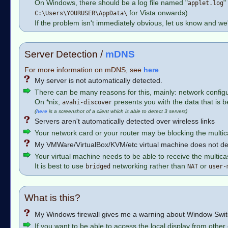
On Windows, there should be a log file named "
"
applet.log
for Vista onwards)
C:\Users\YOURUSER\AppData\
If the problem isn't immediately obvious, let us know and we'l
Server Detection /
mDNS
For more information on mDNS, see
here
My server is not automatically detected.
There can be many reasons for this, mainly: network configur
On *nix,
presents you with the data that is b
avahi-discover
(
here
is a screenshot of a client which is able to detect 3 servers)
Servers aren't automatically detected over wireless links
Your network card or your router may be blocking the multic
My VMWare/VirtualBox/KVM/etc virtual machine does not de
Your virtual machine needs to be able to receive the multica
It is best to use
networking rather than
or
bridged
NAT
user-
What is this?
My Windows firewall gives me a warning about Window Swi
If you want to be able to access the local display from oth