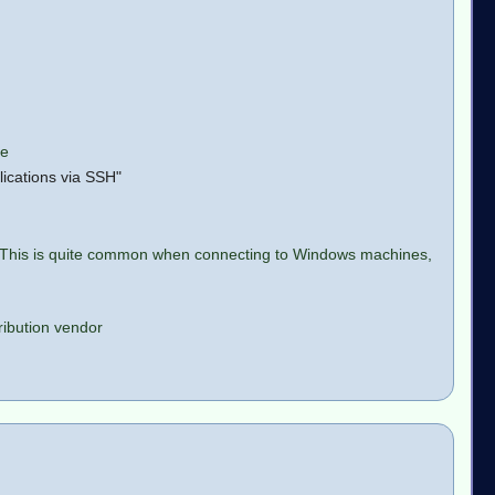
le
lications via SSH"
o. This is quite common when connecting to Windows machines,
tribution vendor