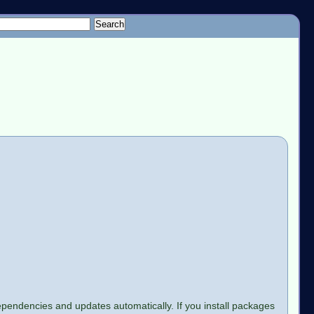
e dependencies and updates automatically. If you install packages