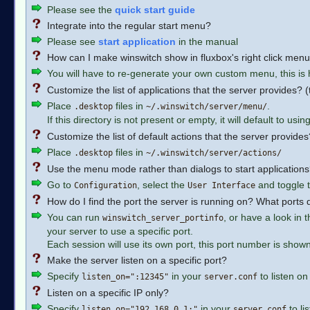
Please see the
quick start guide
Integrate into the regular start menu?
Please see
start application
in the manual
How can I make winswitch show in fluxbox's right click men
You will have to re-generate your own custom menu, this is
Customize the list of applications that the server provides? 
Place
files in
.
.desktop
~/.winswitch/server/menu/
If this directory is not present or empty, it will default to usin
Customize the list of default actions that the server provides
Place
files in
.desktop
~/.winswitch/server/actions/
Use the menu mode rather than dialogs to start applications
Go to
, select the
and toggle t
Configuration
User Interface
How do I find the port the server is running on? What ports
You can run
, or have a look in 
winswitch_server_portinfo
your server to use a specific port.
Each session will use its own port, this port number is show
Make the server listen on a specific port?
Specify
in your
to listen on
listen_on=":12345"
server.conf
Listen on a specific IP only?
Specify
in your
to li
listen_on="192.168.0.1:"
server.conf