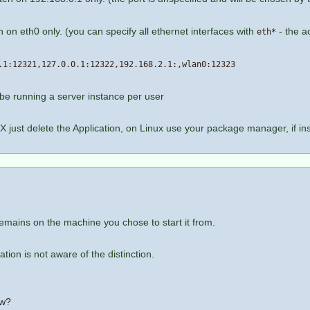
en on eth0 only. (you can specify all ethernet interfaces with
- the a
eth*
.1:12321,127.0.0.1:12322,192.168.2.1:,wlan0:12323
 be running a server instance per user
X just delete the Application, on Linux use your package manager, if in
remains on the machine you chose to start it from.
ion is not aware of the distinction.
ow?