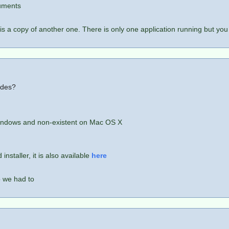
cuments
is a copy of another one. There is only one application running but you
odes?
 Windows and non-existent on Mac OS X
nstaller, it is also available
here
o we had to