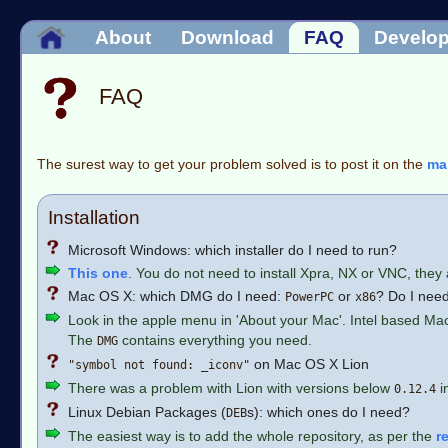
About
Download
FAQ
Develo
FAQ
The surest way to get your problem solved is to post it on the
mai
Installation
Microsoft Windows: which installer do I need to run?
This one
. You do not need to install Xpra, NX or VNC, they 
Mac OS X: which DMG do I need:
or
? Do I need
PowerPC
x86
Look in the apple menu in 'About your Mac'. Intel based Ma
The
contains everything you need.
DMG
on Mac OS X Lion
"symbol not found: _iconv"
There was a problem with Lion with versions below
i
0.12.4
Linux Debian Packages (
s): which ones do I need?
DEB
The easiest way is to add the whole repository, as per the
r