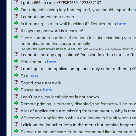
I get a
GPG error:
KEYEXPIRED 1273837137
Our original signing key had expired, you should import the
I cannot connect to a server
Is it running, is a firewall blocking it? Detailed help
here
It says my password is incorrect!
There can be a number of reasons for this: assuming you hav
authenticate on this server manually.
(on *nix, the pam service used is "login", run the '
' utility to 
winswitch/util/pam.py
I cannot start any applications! "session failed to start" or 
Detailed help
here
I don't get all the application options, only some of them! (
NX
See
here
Sound does not work
Please see
here
I can't print, my local printer is not shown
Remote printing is currently disabled, the feature will be re
A lot of applications are missing from the menus, why is that
We remove applications which are known to break when ran
I click on the launcher item in the menu but nothing happens
Please run the software from the command line to capture th