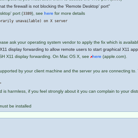
at the firewall is not blocking the 'Remote Desktop' port"
sktop' port (
), see
here
for more details
3389
orarily unavailable) on X server
lease ask your operating system vendor to apply the fix which is availab
1 display forwarding to allow remote users to start graphical X11 app
SSH X11 display forwarding. On Mac OS X, see
here
(apple.com).
 supported by your client machine and the server you are connecting t
"
d is harmless, if you feel strongly about it you can complain to your dis
must be installed