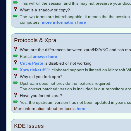
This will kill the session and this may not preserve your do
What is a shadow or copy?
The two terms are interchangable: it means the the session 
computers.
more information here
Protocols & Xpra
What are the differences between xpra/NX/VNC and ssh m
Partial
answer here
Cut & Paste
is disabled or not working
Xpra ticket #11:
clipboard support is limited on Microsoft
Why did you fork xpra?
Upstream does not provide the features required.
The correct patched version is included in our repository and i
Have you forked xpra?
Yes, the upstream version has not been updated in years s
More information about protocols
here
KDE Issues