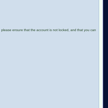
 please ensure that the account is not locked, and that you can