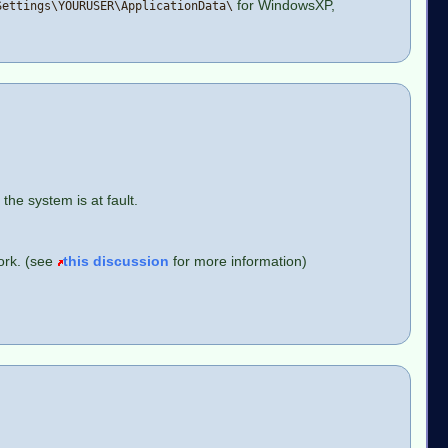
for WindowsXP,
Settings\YOURUSER\ApplicationData\
the system is at fault.
ork. (see
this discussion
for more information)