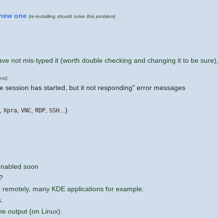
new one
(re-installing should solve this problem)
e not mis-typed it (worth double checking and changing it to be sure),
test)
"the session has started, but it not responding" error messages
,
,
,
,
...)
Xpra
VNC
RDP
SSH
-enabled soon
?
 remotely, many KDE applications for example:
.
e output (on Linux).