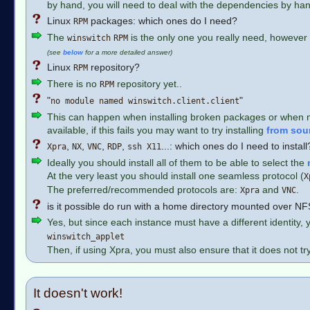
by hand, you will need to deal with the dependencies by han
Linux
packages: which ones do I need?
RPM
The
is the only one you really need, however
winswitch
RPM
(see
below
for a more detailed answer)
Linux
repository?
RPM
There is no
repository yet..
RPM
"
"
no module named winswitch.client.client
This can happen when installing broken packages or when mixin
available, if this fails you may want to try installing
from sou
,
,
,
,
...: which ones do I need to instal
Xpra
NX
VNC
RDP
ssh X11
Ideally you should install all of them to be able to select the
At the very least you should install one seamless protocol (
X
The preferred/recommended protocols are:
and
.
Xpra
VNC
is it possible do run with a home directory mounted over N
Yes, but since each instance must have a different identity, 
winswitch_applet
Then, if using Xpra, you must also ensure that it does not tr
It doesn't work!