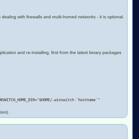
dealing with firewalls and multi-homed networks - it is optional.
cation and re-installing, first from the latest binary packages
NSWITCH_HOME_DIR="$HOME/.winswitch-`hostname`"
ion).