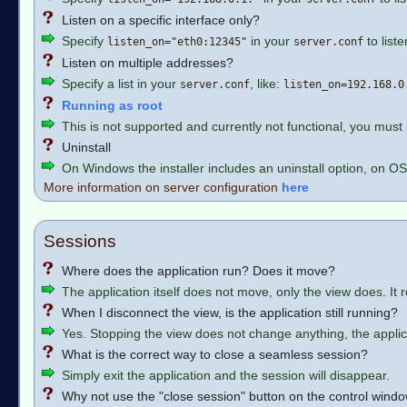
Listen on a specific interface only?
Specify
in your
to list
listen_on="eth0:12345"
server.conf
Listen on multiple addresses?
Specify a list in your
, like:
server.conf
listen_on=192.168.0
Running as root
This is not supported and currently not functional, you must
Uninstall
On Windows the installer includes an uninstall option, on OS
More information on server configuration
here
Sessions
Where does the application run? Does it move?
The application itself does not move, only the view does. It 
When I disconnect the view, is the application still running?
Yes. Stopping the view does not change anything, the applicat
What is the correct way to close a seamless session?
Simply exit the application and the session will disappear.
Why not use the "close session" button on the control wind