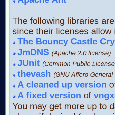
The following libraries ar
since their licenses allow i
The Bouncy Castle Cry
JmDNS
(Apache 2.0 license)
JUnit
(Common Public License
thevash
(GNU Affero General 
A cleaned up version
o
A fixed version
of
vngx
You may get more up to da