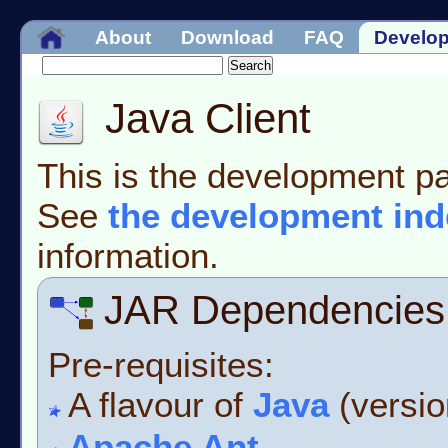
About
Download
FAQ
Develo
Java Client
This is the development pa
See
the development ind
information.
JAR Dependencies
Pre-requisites:
A flavour of
Java
(version
Apache Ant