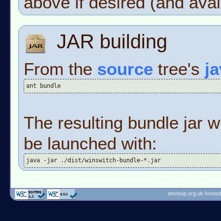
above if desired (and avai
JAR building
From the
source
tree's
j
ant bundle
The resulting bundle jar w
be launched with:
java -jar ./dist/winswitch-bundle-*.jar
devloop.org.uk hosted