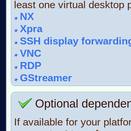
least one virtual desktop p
NX
Xpra
SSH display forwardin
VNC
RDP
GStreamer
Optional depende
If available for your platf