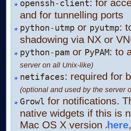
: for ac
openssh-client
and for tunnelling ports
or
: 
python-utmp
pyutmp
shadowing via NX or V
or
: to
python-pam
PyPAM
server on all Unix-like)
: required for 
netifaces
(optional and used by the server o
for notifications. T
Growl
native widgets if this is 
Mac OS X version
here