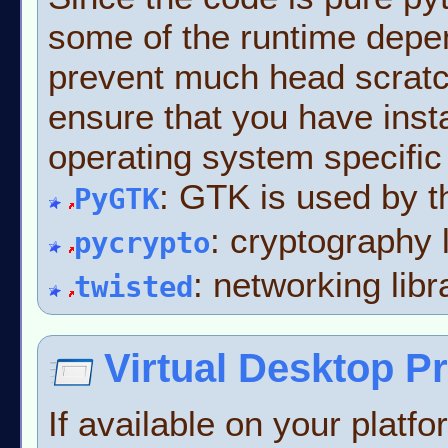
some of the runtime depe
prevent much head scratch
ensure that you have inst
operating system specific 
: GTK is used by t
PyGTK
: cryptography 
pycrypto
: networking libr
twisted
Virtual Desktop P
If available on your platfo