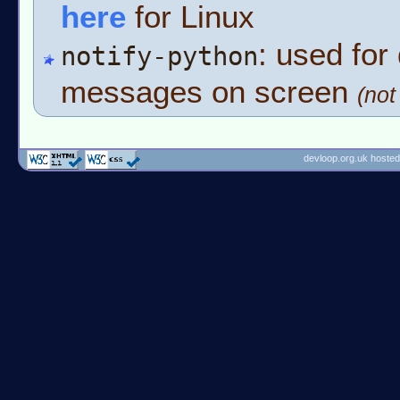
here
for Linux
: used for 
notify-python
messages on screen
(no
devloop.org.uk hosted