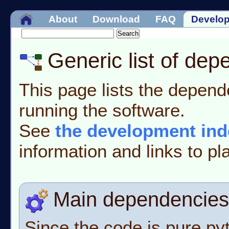
About
Download
FAQ
Develo
Generic list of de
This page lists the depende
running the software.
See
the development ind
information and links to pla
Main dependencies
Since the code is pure pytho