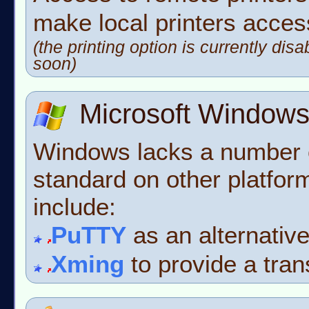
make local printers acces
(the printing option is currently disa
soon)
Microsoft Window
Windows lacks a number 
standard on other platfor
include:
PuTTY
as an alternativ
Xming
to provide a tran