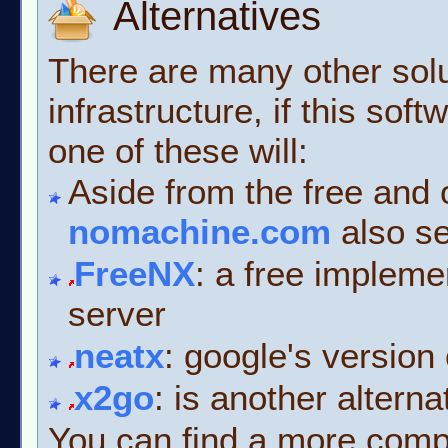
Alternatives
There are many other solu
infrastructure, if this so
one of these will:
Aside from the free and
nomachine.com
also se
FreeNX
: a free implem
server
neatx
: google's version
x2go
: is another altern
You can find a more complet