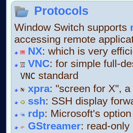
Protocols
Window Switch supports
accessing remote applica
NX
: which is very effic
VNC
: for simple full-
standard
VNC
xpra
: "screen for X", a
ssh
: SSH display forw
rdp
: Microsoft's option
GStreamer
: read-only