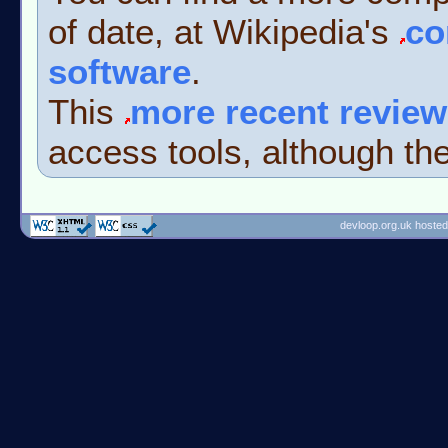
of date, at Wikipedia's
co
software
.
This
more recent review
access tools, although the
devloop.org.uk hosted