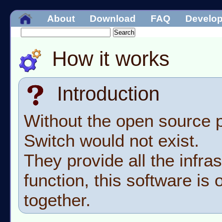
About
Download
FAQ
Develo
How it works
Introduction
Without the open source p
Switch would not exist.
They provide all the infras
function, this software is o
together.