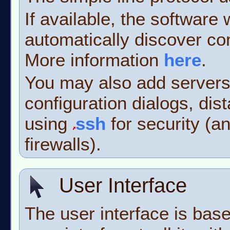
If available, the software
automatically discover co
More information
here
.
You may also add servers
configuration dialogs, dis
using
ssh
for security (a
firewalls).
User Interface
The user interface is bas