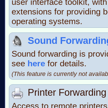
user interface toolkit, wit
extensions for providing be
operating systems.
Sound Forwardin
Sound forwarding is prov
see
here
for details.
(This feature is currently not avai
Printer Forwarding
Access to remote printer