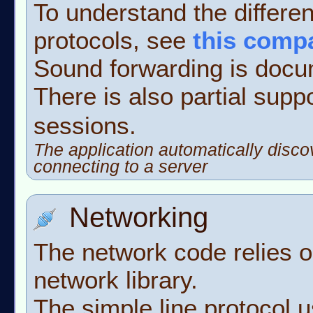
To understand the differe
protocols, see
this comp
Sound forwarding is doc
There is also partial supp
sessions.
The application automatically disco
connecting to a server
Networking
The network code relies 
network library.
The simple line protocol 